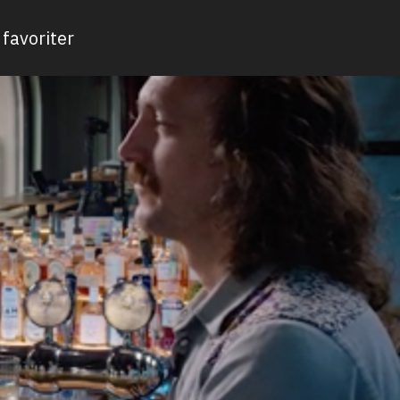
favoriter