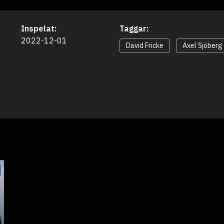
Inspelat:
Taggar:
2022-12-01
David Fricke
Axel Sjöberg