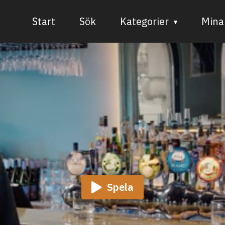
Start
Sök
Kategorier
Mina 
Audiovisuell media
Bild och form
Dans
Musik
Teater
Spela