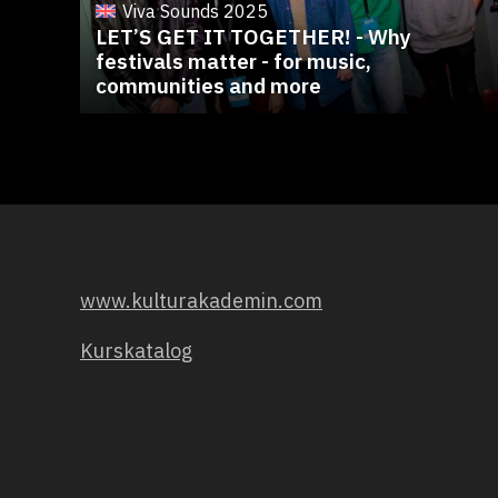
Viva Sounds 2025
LET’S GET IT TOGETHER! - Why
festivals matter - for music,
communities and more
www.kulturakademin.com
Kurskatalog