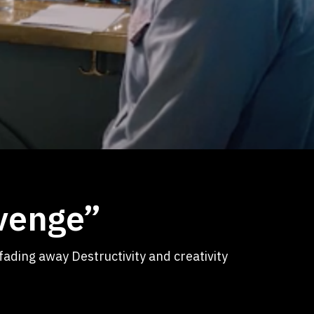
evenge”
fading away Destructivity and creativity