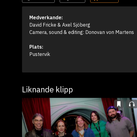
Medverkande:
David Fricke & Axel Sjöberg

Camera, sound & editing: Donovan von Martens
Plats:
Pustervik
Liknande klipp