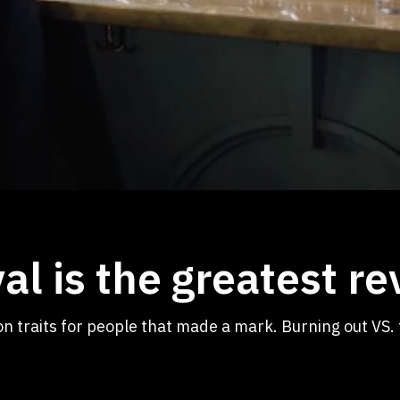
val is the greatest r
on traits for people that made a mark. Burning out VS. 