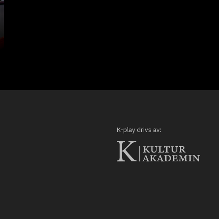
K-play drivs av: