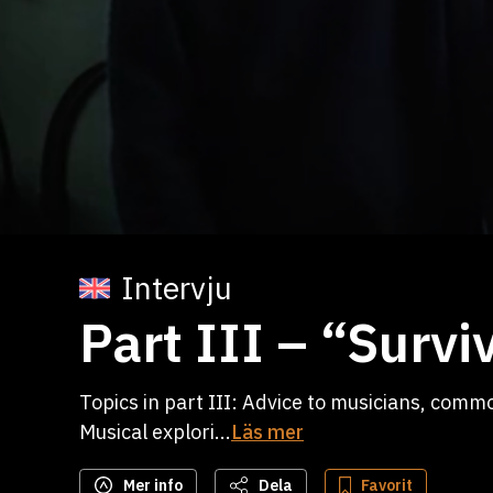
Intervju
Part III – “Survi
Topics in part III: Advice to musicians, comm
Musical explori...
Läs mer
Mer info
Dela
Favorit