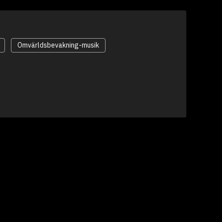
Omvärldsbevakning-musik