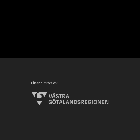
Finansieras av: