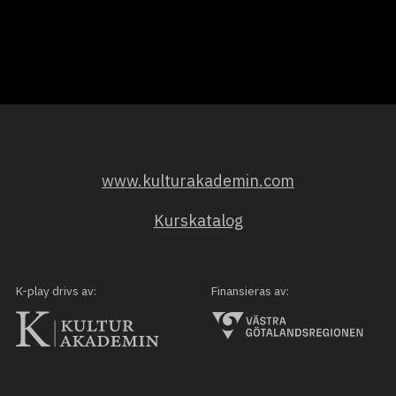
www.kulturakademin.com
Kurskatalog
K-play drivs av:
Finansieras av: