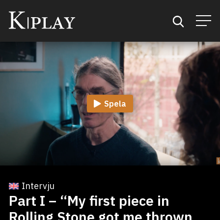
Start
Sök
Spela
Kategorier
Mina favoriter
Intervju
Part I – “My first piece in
Rolling Stone got me thrown