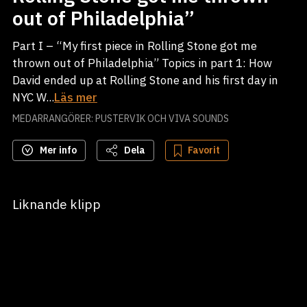
out of Philadelphia”
Part I – “My first piece in Rolling Stone got me
thrown out of Philadelphia” Topics in part 1: How
David ended up at Rolling Stone and his first day in
NYC W...
Läs mer
MEDARRANGÖRER: PUSTERVIK OCH VIVA SOUNDS
Mer info
Dela
Favorit
Liknande klipp