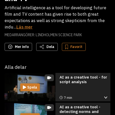
Artificial intelligence as a tool for developing future
film and TV content has given rise to both great
expectations as well as strong skepticism from the
indu...
Läs mer
MEDARRANGÖRER: LINDHOLMEN SCIENCE PARK
Mer info
Dela
Favorit
Alla delar
AI as a creative tool - for
script analysis
Spela
7 min
AI as a creative tool -
detecting norms and