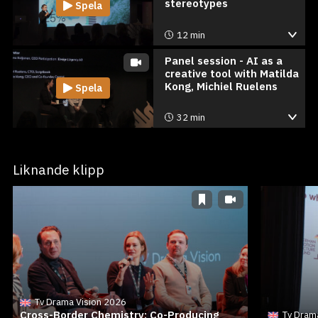
stereotypes
Spela
12 min
Panel session - AI as a
creative tool with Matilda
Kong, Michiel Ruelens
Spela
32 min
Liknande klipp
Tv Drama Vision 2026
Cross-Border Chemistry: Co-Producing
Tv Dram