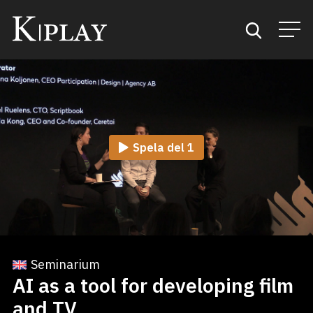
Start
Sök
Spela del 1
Kategorier
Mina favoriter
Seminarium
AI as a tool for developing film
and TV