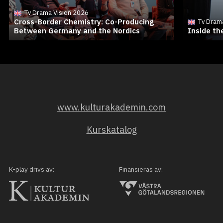
Tv Drama Vision 2026
Cross-Border Chemistry: Co-Producing
Tv Dram
Between Germany and the Nordics
Inside t
www.kulturakademin.com
Kurskatalog
K-play drivs av:
Finansieras av: