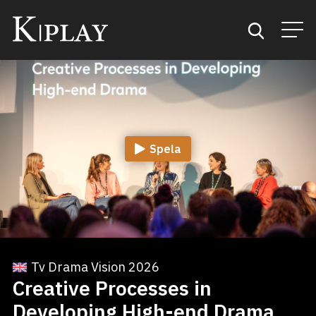
Start
Sök
Spela
Kategorier
Mina favoriter
Tv Drama Vision 2026
Creative Processes in
Developing High-end Drama