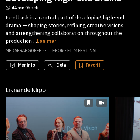
44 min
06 sek
Feedback is a central part of developing high-end
drama — shaping stories, refining creative visions,
and strengthening collaboration throughout the
production ...
Läs mer
MEDARRANGÖRER: GÖTEBORG FILM FESTIVAL
Mer info
Dela
Favorit
Liknande klipp