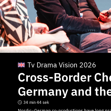
Tv Drama Vision 2026
Cross-Border Ch
Germany and the
34 min
44 sek
Nordic–German co-productions have long prov