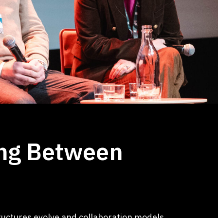
ing Between
ructures evolve and collaboration models