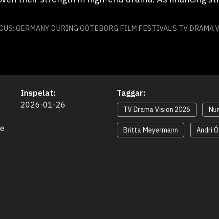
CUS: GERMANY DURING GÖTEBORG FILM FESTIVAL’S TV DRAMA V
Inspelat:
Taggar:
2026-01-26
TV Drama Vision 2026
Nun
e 
Britta Meyermann
Andri 