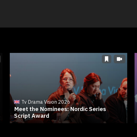
Tv Drama Vision 2026
Meet the Nominees: Nordic Series
Script Award