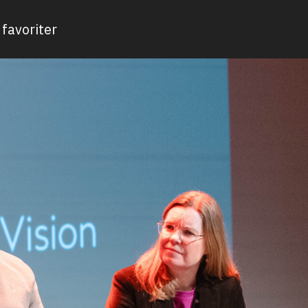
favoriter