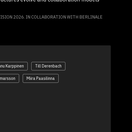
ISION 2026. IN COLLABORATION WITH BERLINALE
nu Karppinen
Till Derenbach
Ómarsson
Miira Paasilinna