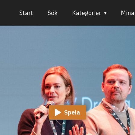
Start
Sök
Kategorier
Mina 
Audiovisuell media
Bild och form
Dans
Musik
Teater
Spela