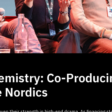
emistry: Co-Produc
 Nordics
en their strength in high-end drama. As financing st