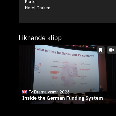
Plats:
Hotel Draken
Liknande klipp
Tv Drama Vision 2026
Inside the German Funding System