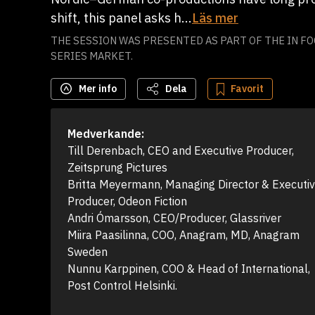
shift, this panel asks h...
Läs mer
THE SESSION WAS PRESENTED AS PART OF THE IN FO
SERIES MARKET.
Mer info
Dela
Favorit
Medverkande:
Till Derenbach, CEO and Executive Producer, 
Zeitsprung Pictures

Britta Meyermann, Managing Director & Executiv
Producer, Odeon Fiction

Andri Ómarsson, CEO/Producer, Glassriver

Miira Paasilinna, COO, Anagram, MD, Anagram 
Sweden

Nunnu Karppinen, COO & Head of International, 
Post Control Helsinki.