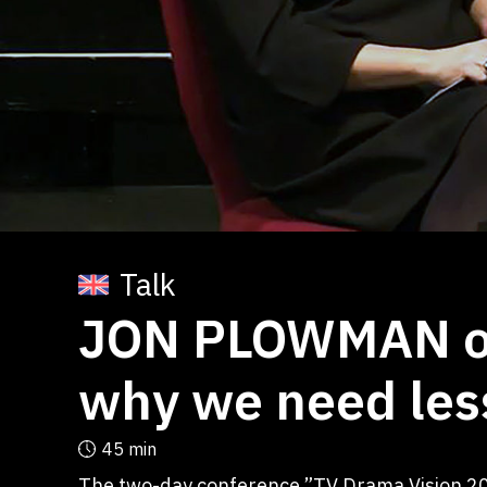
Talk
JON PLOWMAN on
why we need les
45 min
The two-day conference ”TV Drama Vision 20