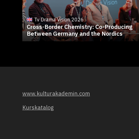
Tv Drama Vision 2026
Cross-Border Chemistry: Co-Producing
Between Germany and the Nordics
www.kulturakademin.com
Kurskatalog