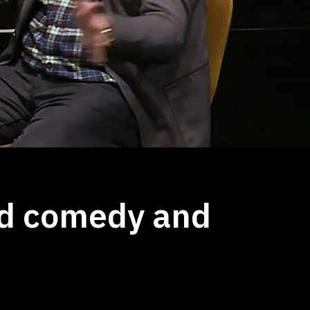
d comedy and