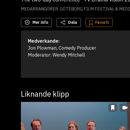
MEDARRANGÖRER: GÖTEBORG FILM FESTIVAL & MED
Mer info
Dela
Favorit
Medverkande:
Jon Plowman, Comedy Producer

Moderator: Wendy Mitchell
Liknande klipp