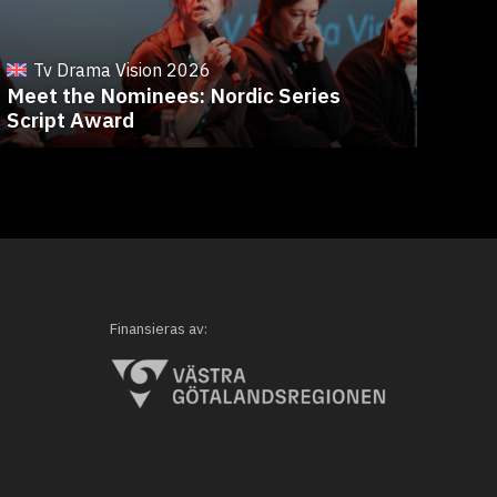
T
Fro
Tv Drama Vision 2026
Meet the Nominees: Nordic Series
Ree
Script Award
Eve
Finansieras av: