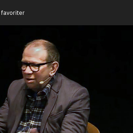
favoriter