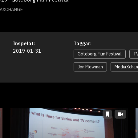
IAXCHANGE
Inspelat:
Taggar:
2019-01-31
Göteborg Film Festival
TV
Jon Plowman
MediaXcha