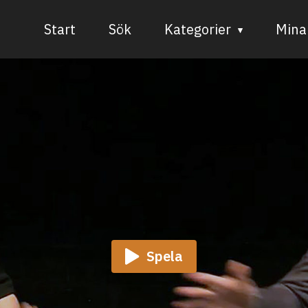
Start
Sök
Kategorier
Mina 
Audiovisuell media
Bild och form
Dans
Musik
Teater
Spela