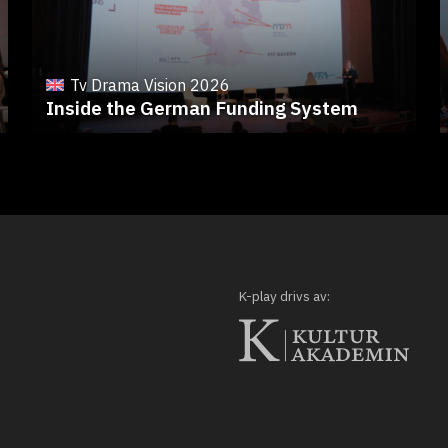
Tv Drama Vision 2026
Inside the German Funding System
K-play drivs av: