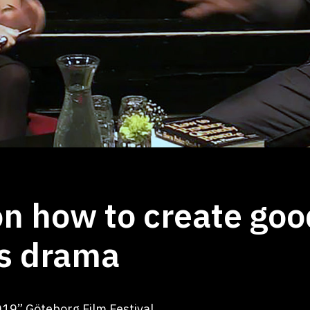
 how to create goo
s drama
19” Göteborg Film Festival