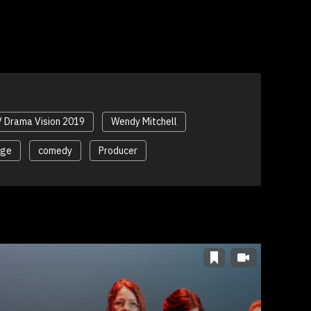
 Drama Vision 2019
Wendy Mitchell
nge
comedy
Producer