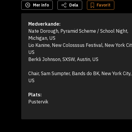
Mer info
Dela
Favorit
Medverkande:
Nate Dorough, Pyramid Scheme / School Night, 
Michigan, US

Lio Kanine, New Colosssus Festival, New York City
US

Berkli Johnson, SXSW, Austin, US

Chair, Sam Sumpter, Bands do BK, New York City, 
US
Plats:
Pustervik