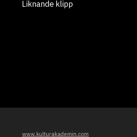
Liknande klipp
www.kulturakademin.com