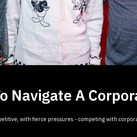
o Navigate A Corpor
etitive, with fierce pressures - competing with corpo