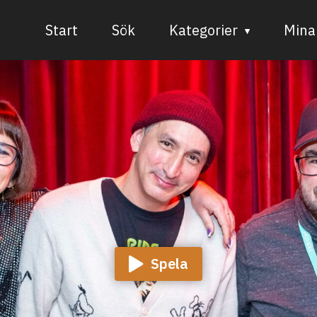
Start
Sök
Kategorier
Mina 
Audiovisuell media
Bild och form
Dans
Musik
Teater
Spela