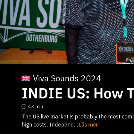
Viva Sounds 2024
INDIE US: How T
43 min
The US live market is probably the most comp
high costs. Independ...
Läs mer