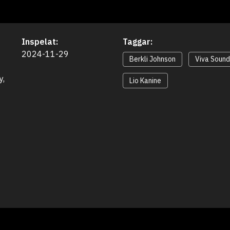
Inspelat:
Taggar:
2024-11-29
Berkli Johnson
Viva Soun
, 
Lio Kanine