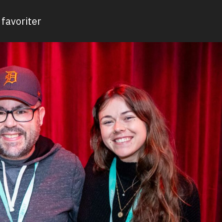
favoriter