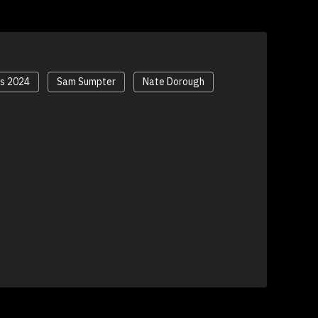
ds 2024
Sam Sumpter
Nate Dorough