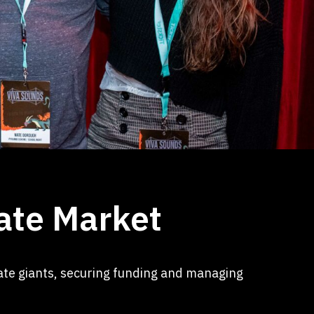
ate Market
rate giants, securing funding and managing