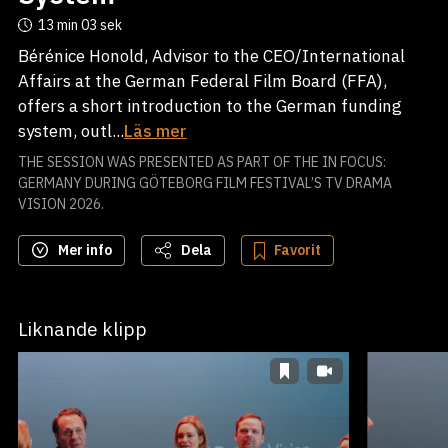
13 min
03 sek
Bérénice Honold, Advisor to the CEO/International
Affairs at the German Federal Film Board (FFA),
offers a short introduction to the German funding
system, outl...
Läs mer
THE SESSION WAS PRESENTED AS PART OF THE IN FOCUS:
GERMANY DURING GÖTEBORG FILM FESTIVAL’S TV DRAMA
VISION 2026.
Mer info
Dela
Favorit
Liknande klipp