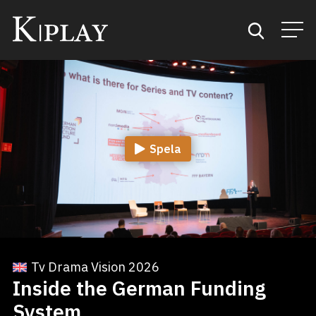
Start
Sök
Spela
Kategorier
Mina favoriter
Tv Drama Vision 2026
Inside the German Funding
System