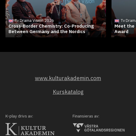
Tv Drama Vision 2026
Tv Dram
Cross-Border Chemistry: Co-Producing
Meet the 
Between Germany and the Nordics
Award
www.kulturakademin.com
Kurskatalog
K-play drivs av:
Finansieras av: