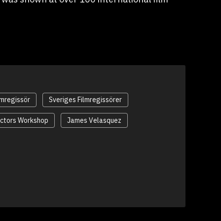
lmregissör
Sveriges Filmregissörer
ectors Workshop
James Velasquez