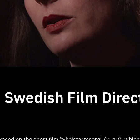
 Swedish Film Direc
Based on the short film “Skolstartssorg” (2017), which