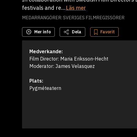
festivals and re...
Läs mer
MEDARRANGÖRER: SVERIGES FILMREGISSÖRER
Mer info
Dela
Favorit
Medverkande:
Film Director: Maria Eriksson-Hecht 

Moderator: James Velasquez
Plats:
Pygméteatern