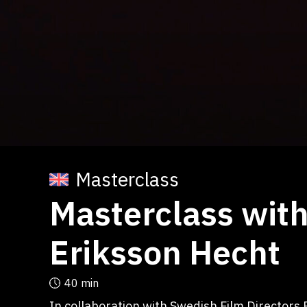
Masterclass
Masterclass with
Eriksson Hecht
40 min
In collaboration with Swedish Film Directors 