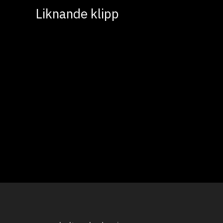
Liknande klipp