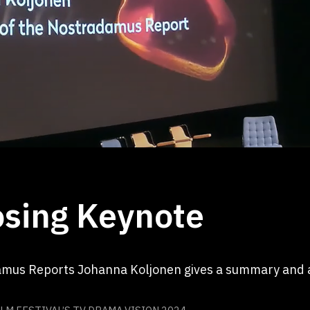
sing Keynote
amus Reports Johanna Koljonen gives a summary and a