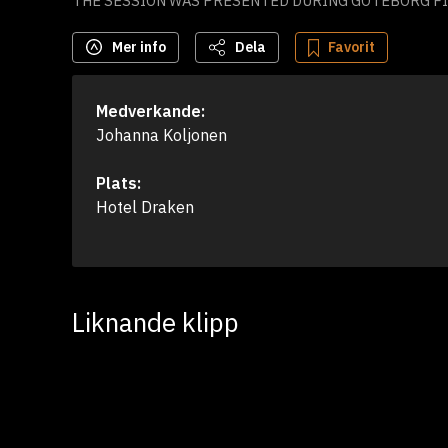
THE SESSION WAS PRESENTED DURING GÖTEBORG FIL
Mer info
Dela
Favorit
Medverkande:
Johanna Koljonen
Plats:
Hotel Draken
Liknande klipp