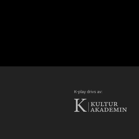
K-play drivs av: