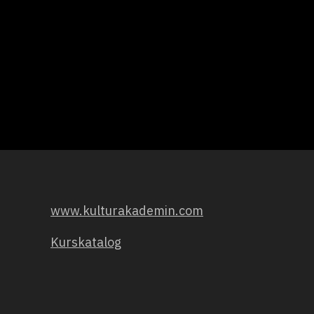
www.kulturakademin.com
Kurskatalog