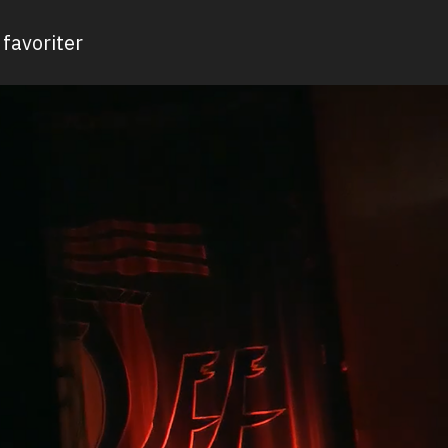
favoriter