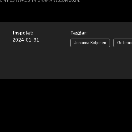
M FESTIVAL’S TV DRAMA VISION 2024.
Inspelat:
Taggar:
2024-01-31
Johanna Koljonen
Götebor