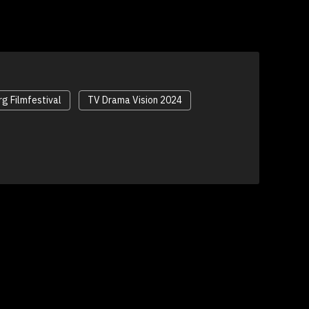
g Filmfestival
TV Drama Vision 2024