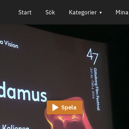
Start
Sök
Kategorier
Mina 
Audiovisuell media
Bild och form
Dans
Musik
Teater
Spela