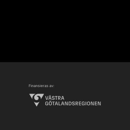
Finansieras av: