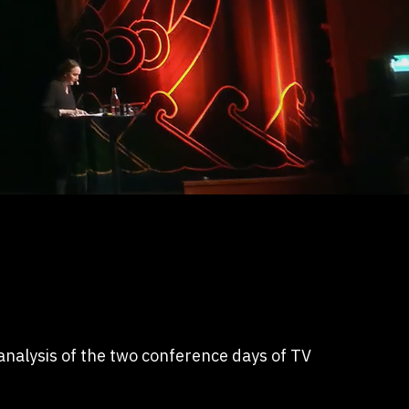
nalysis of the two conference days of TV