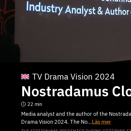
TV Drama Vision 2024
Nostradamus Clo
22 min
Media analyst and the author of the Nostrad
Drama Vision 2024. The No...
Läs mer