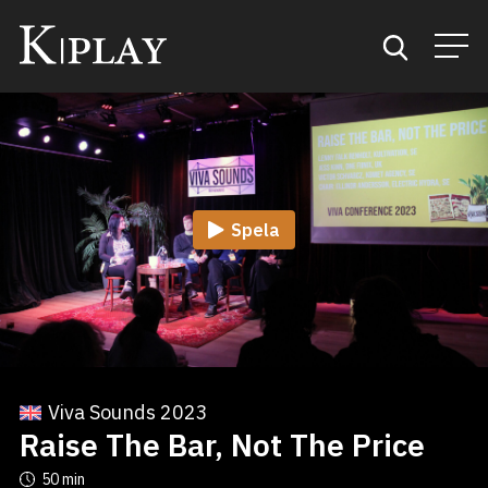
Start
Sök
Spela
Kategorier
Mina favoriter
Viva Sounds 2023
Raise The Bar, Not The Price
50 min