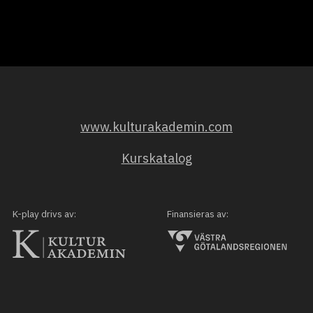
www.kulturakademin.com
Kurskatalog
K-play drivs av:
Finansieras av: