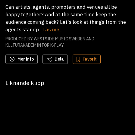
Can artists, agents, promoters and venues all be
happy together? And at the same time keep the
audience coming back? Let's look at things from the
agents standp...
Läs mer
PRODUCED BY WESTSIDE MUSIC SWEDEN AND
KULTURAKADEMIN FOR K-PLAY
Mer info
Dela
Favorit
Liknande klipp