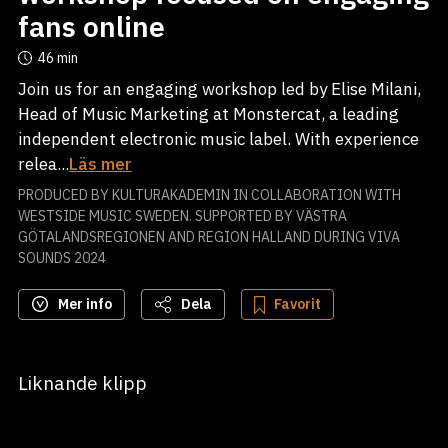
fans online
46 min
Join us for an engaging workshop led by Elise Milani,
Head of Music Marketing at Monstercat, a leading
independent electronic music label. With experience
relea...
Läs mer
PRODUCED BY KULTURAKADEMIN IN COLLABORATION WITH
WESTSIDE MUSIC SWEDEN. SUPPORTED BY VÄSTRA
GÖTALANDSREGIONEN AND REGION HALLAND DURING VIVA
SOUNDS 2024
Mer info
Dela
Favorit
Liknande klipp