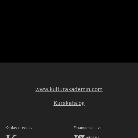
www.kulturakademin.com
Kurskatalog
K-play drivs av:
Finansieras av: