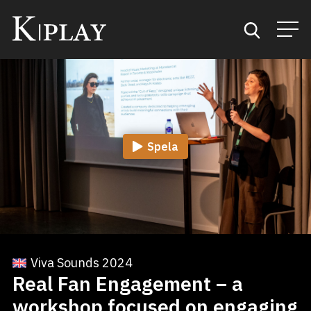
Start
Sök
Spela
Kategorier
Mina favoriter
Viva Sounds 2024
Real Fan Engagement – a
workshop focused on engaging