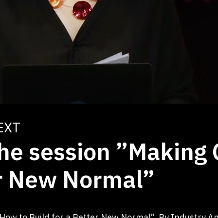
EXT
the session ”Making
er New Normal”
: How to Build for a Better New Normal”. By Industry 