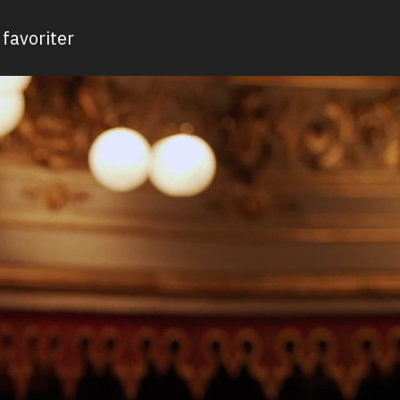
favoriter