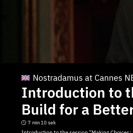
Nostradamus at Cannes N
Introduction to 
Build for a Bett
7 min
10 sek
Introduction to the session ”Making Choices