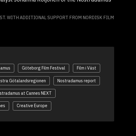
ÄST. WITH ADDITIONAL SUPPORT FROM NORDISK FILM
damus
Göteborg Film Festival
Film i Väst
stra Götalandsregionen
Nostradamus report
stradamus at Cannes NEXT
nes
Creative Europe