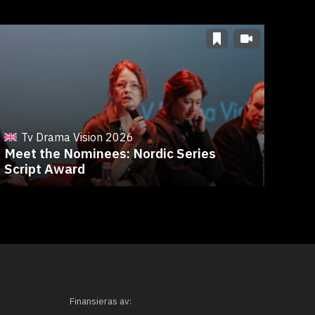
T
Fro
Tv Drama Vision 2026
Meet the Nominees: Nordic Series
Ree
Script Award
Eve
Finansieras av: