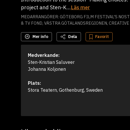
project and Sten-K...
Läs mer
MEDARRANGÖRER: GÖTEBORG FILM FESTIVAL'S NOSTR
& TV FOND, VÄSTRA GÖTALANDSREGIONEN, CREATIV
Mer info
Dela
Favorit
Medverkande:
Sten-Kristian Saluveer

Johanna Koljonen
Plats:
Stora Teatern, Gothenburg, Sweden