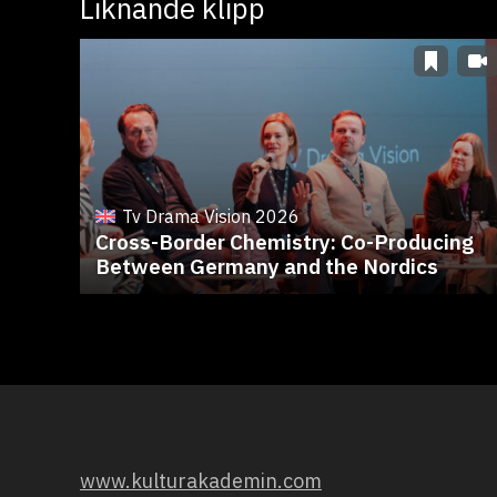
Liknande klipp
Tv Drama Vision 2026
Cross-Border Chemistry: Co-Producing
Between Germany and the Nordics
www.kulturakademin.com