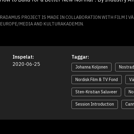
ADAMUS PROJECT IS MADE IN COLLABORATION WITH FILM I V
E EUROPE/MEDIA AND KULTURAKADEMIN.
Inspelat:
Taggar:
2020-06-25
Johanna Koljonen
Nostra
Nordisk Film & TV Fond
Vä
Sten-Kristian Saluveer
No
Session Introduction
Can