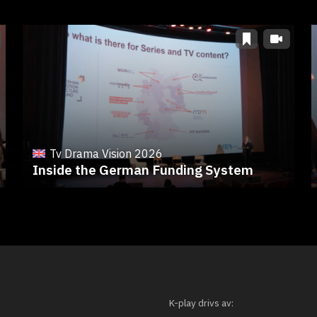
Tv Drama Vision 2026
Inside the German Funding System
K-play drivs av: