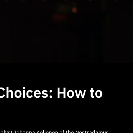
 Choices: How to
Analyst Johanna Koljonen of the Nostradamus