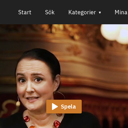
Start
Sök
Kategorier
Mina 
Audiovisuell media
Bild och form
Dans
Musik
Teater
Spela