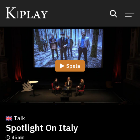
Start
Sök
Spela
Kategorier
Mina favoriter
Talk
Spotlight On Italy
45 min