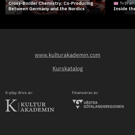
Cross-Border Chemistry: Co-Producing
Tv Dram
Between Germany and the Nordics
Inside t
www.kulturakademin.com
Kurskatalog
K-play drivs av:
Finansieras av: