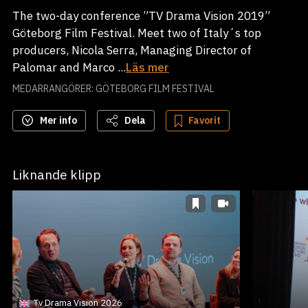
The two-day conference ”TV Drama Vision 2019”
Göteborg Film Festival. Meet two of Italy´s top
producers, Nicola Serra, Managing Director of
Palomar and Marco ...
Läs mer
MEDARRANGÖRER: GÖTEBORG FILM FESTIVAL
Mer info
Dela
Favorit
Liknande klipp
Tv Drama Vision 2026