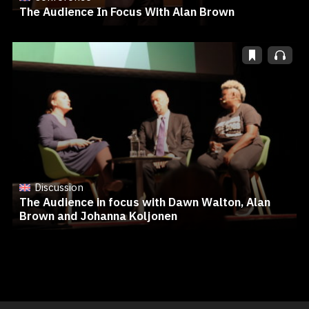
The Audience In Focus With Alan Brown
Discussion
The Audience in focus with Dawn Walton, Alan
Brown and Johanna Koljonen