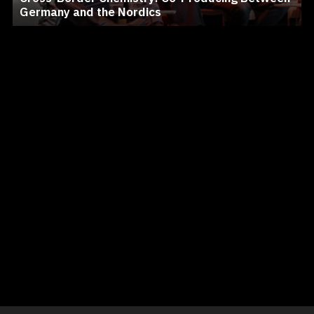
Germany and the Nordics