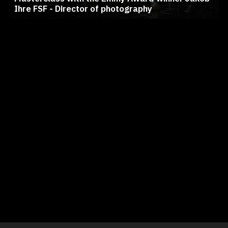
Ihre FSF - Director of photography