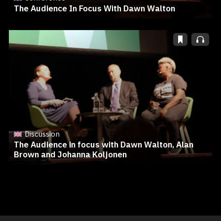
The Audience In Focus With Dawn Walton
Discussion
The Audience in focus with Dawn Walton, Alan
Brown and Johanna Koljonen