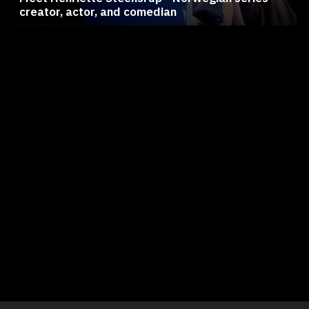
creator, actor, and comedian