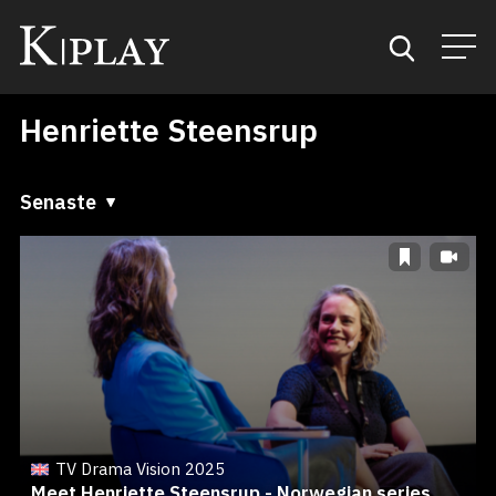
Henriette Steensrup
Start
Sök
Senaste
Senaste
Kategorier
A till Ö
Mina favoriter
Ö till A
TV Drama Vision 2025
Meet Henriette Steensrup - Norwegian series