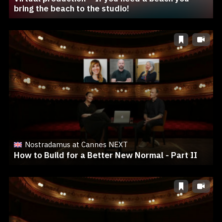
bring the beach to the studio!
Nostradamus at Cannes NEXT
How to Build for a Better New Normal - Part II