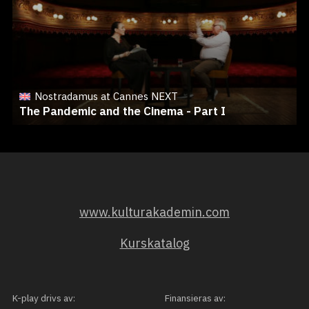
Nostradamus at Cannes NEXT
The Pandemic and the Cinema - Part I
www.kulturakademin.com
Kurskatalog
K-play drivs av:
Finansieras av: