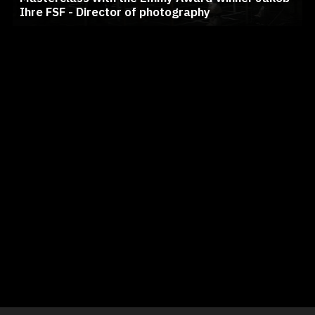
Ihre FSF - Director of photography