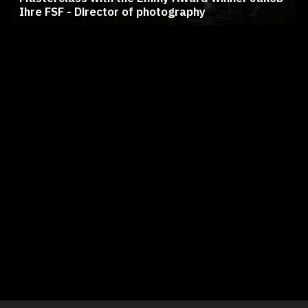
Ihre FSF - Director of photography