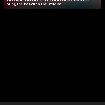
bring the beach to the studio!