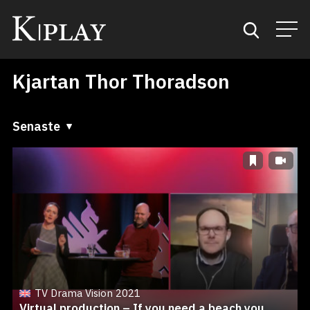
Kjartan Thor Thoradson
Start
Sök
Senaste
Senaste
Kategorier
A till Ö
Mina favoriter
Ö till A
TV Drama Vision 2021
Virtual production – If you need a beach you