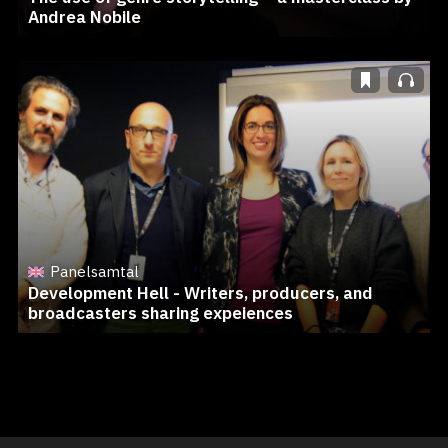
Andrea Nobile
Panelsamtal
Development Hell - Writers, producers, and
broadcasters sharing expeiences