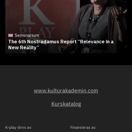
Seminarium
The 6th Nostradamus Report ”Relevance in a
New Reality”
www.kulturakademin.com
Kurskatalog
K-play drivs av:
Finansieras av: