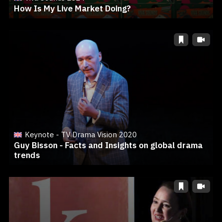
How Is My Live Market Doing?
Keynote - TV Drama Vision 2020
Guy Bisson - Facts and Insights on global drama
trends