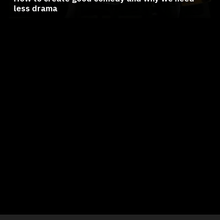
less drama