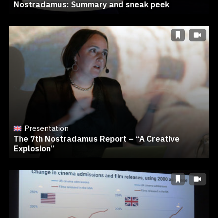
Nostradamus: Summary and sneak peek
Presentation
The 7th Nostradamus Report – “A Creative
Explosion”