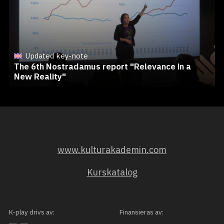
Updated key-note
The 6th Nostradamus report "Relevance in a
New Reality"
www.kulturakademin.com
Kurskatalog
K-play drivs av:
Finansieras av: