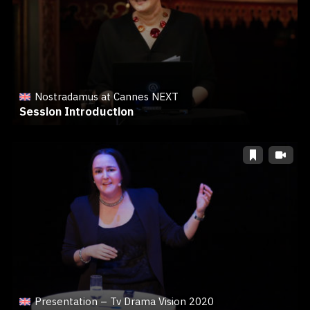
Nostradamus at Cannes NEXT
Session Introduction
Presentation – Tv Drama Vision 2020