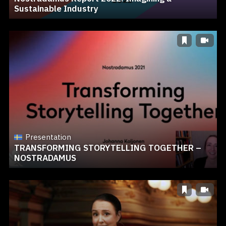
Sustainable Industry
Presentation
TRANSFORMING STORYTELLING TOGETHER –
NOSTRADAMUS