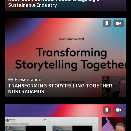
Sustainable Industry
Presentation
TRANSFORMING STORYTELLING TOGETHER –
NOSTRADAMUS