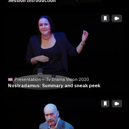
Session Introduction
Presentation – Tv Drama Vision 2020
Nostradamus: Summary and sneak peek