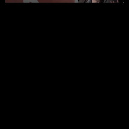
Seminarium
The 6th Nostradamus Report ”Relevance in a
New Reality”
Updated key-note
The 6th Nostradamus report "Relevance in a
New Reality"