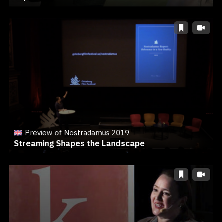
Preview of Nostradamus 2019
Streaming Shapes the Landscape