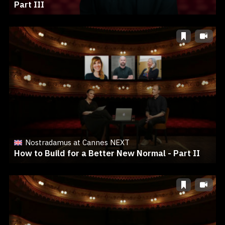
Part III
Nostradamus at Cannes NEXT
How to Build for a Better New Normal - Part II