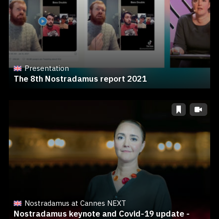
Presentation
The 8th Nostradamus report 2021
Nostradamus at Cannes NEXT
Nostradamus keynote and Covid-19 update -