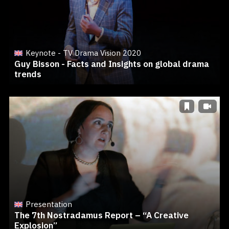
Keynote - TV Drama Vision 2020
Guy Bisson - Facts and Insights on global drama
trends
Presentation
The 7th Nostradamus Report – “A Creative
Explosion”