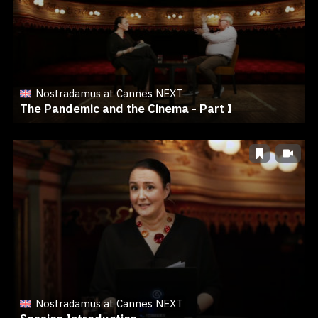
Nostradamus at Cannes NEXT
The Pandemic and the Cinema - Part I
Nostradamus at Cannes NEXT