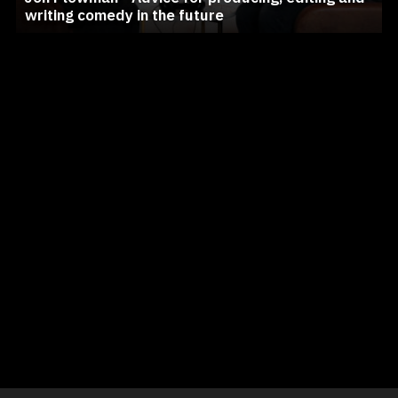
writing comedy in the future