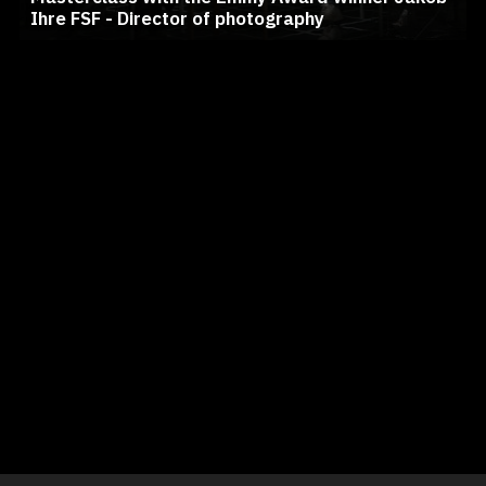
Ihre FSF - Director of photography