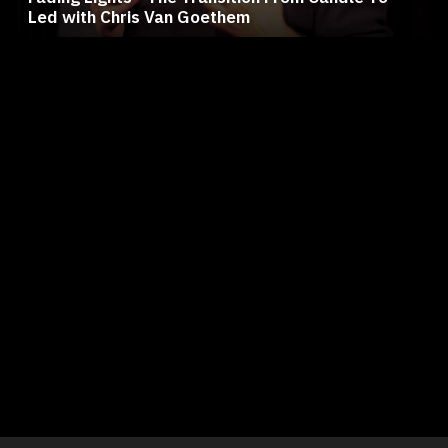
Led with Chris Van Goethem