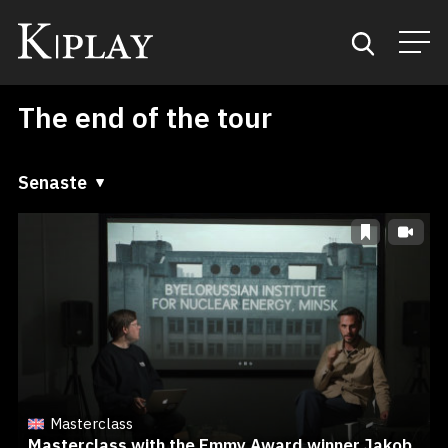
The end of the tour
Start
Sök
Senaste
Senaste
Kategorier
A till Ö
Mina favoriter
Ö till A
Masterclass
Masterclass with the Emmy Award winner Jakob