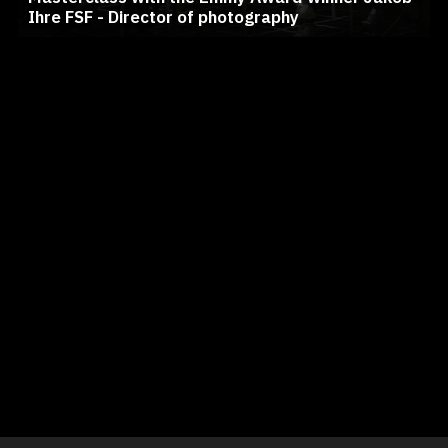
Ihre FSF - Director of photography