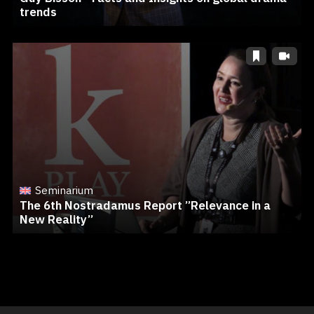
trends
Seminarium
The 6th Nostradamus Report ”Relevance in a
New Reality”