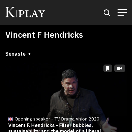
Vincent F Hendricks
Start
Sök
Senaste
Senaste
Kategorier
A till Ö
Mina favoriter
Ö till A
Opening speaker - TV Drama Vision 2020
Vincent F. Hendricks - Filter bubbles,
sustainability and the model of a liberal