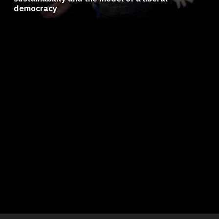
democracy