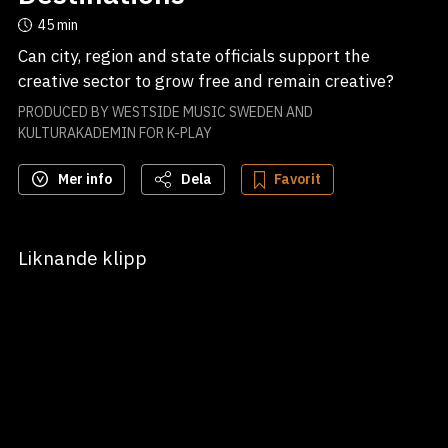
45 min
Can city, region and state officials support the 
PRODUCED BY WESTSIDE MUSIC SWEDEN AND
KULTURAKADEMIN FOR K-PLAY
Mer info
Dela
Favorit
Liknande klipp