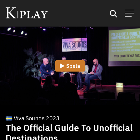
Start
Sök
Spela
Kategorier
Mina favoriter
Viva Sounds 2023
The Official Guide To Unofficial
Destinations