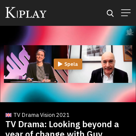
Start
Sök
Spela
Kategorier
Mina favoriter
TV Drama Vision 2021
TV Drama: Looking beyond a
year of change with Guy