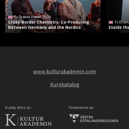
Tv Drama Vision 2026
Cross-Border Chemistry: Co-Producing
Tv Dram
Between Germany and the Nordics
Inside t
www.kulturakademin.com
Kurskatalog
K-play drivs av:
Finansieras av: