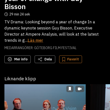
Bisson
29 min
24 sek
TV Drama: Looking beyond a year of change In a
dynamic keynote session Guy Bisson, Executive
Director at Ampere Analysis, will look at the latest
trends in g...
Läs mer
MEDARRANGÖRER: GÖTEBORG FILM FESTIVAL
Mer info
Dela
Favorit
Liknande klipp