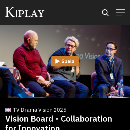
Start
Sök
Spela
Kategorier
Mina favoriter
TV Drama Vision 2025
Vision Board - Collaboration
for Innovation