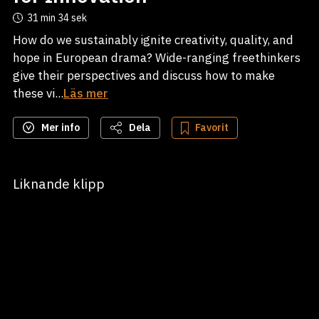
31 min
34 sek
How do we sustainably ignite creativity, quality, and
hope in European drama? Wide-ranging freethinkers
give their perspectives and discuss how to make
these vi...
Läs mer
Mer info
Dela
Favorit
Liknande klipp