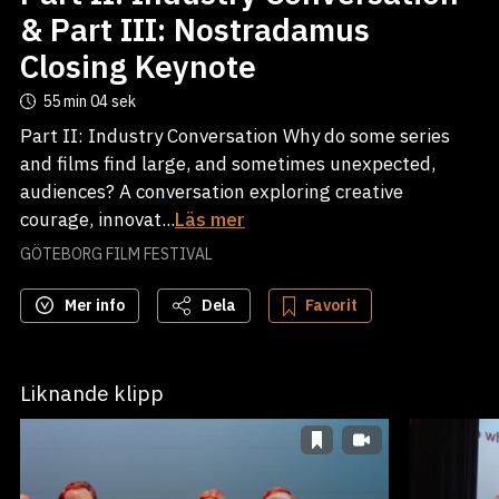
& Part III: Nostradamus
Closing Keynote
55 min
04 sek
Part II: Industry Conversation Why do some series
and films find large, and sometimes unexpected,
audiences? A conversation exploring creative
courage, innovat...
Läs mer
GÖTEBORG FILM FESTIVAL
Mer info
Dela
Favorit
Liknande klipp