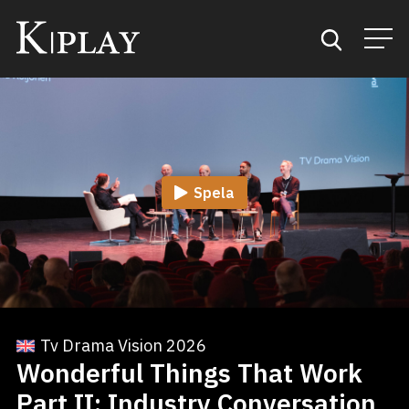
Start
Sök
Spela
Kategorier
Mina favoriter
Tv Drama Vision 2026
Wonderful Things That Work
Part II: Industry Conversation