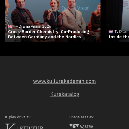
Tv Drama Vision 2026
Cross-Border Chemistry: Co-Producing
Tv Dram
Between Germany and the Nordics
Inside t
www.kulturakademin.com
Kurskatalog
K-play drivs av:
Finansieras av: